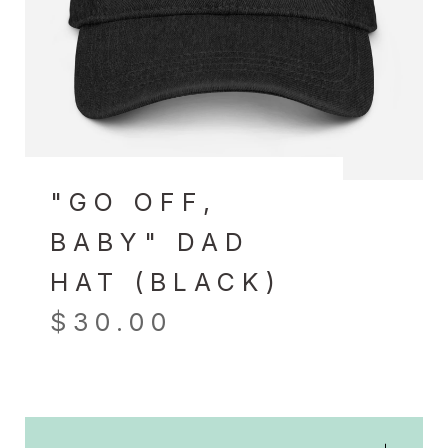
"GO OFF,
BABY" DAD
HAT (BLACK)
$
30.00