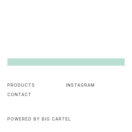
PRODUCTS
INSTAGRAM
CONTACT
POWERED BY BIG CARTEL