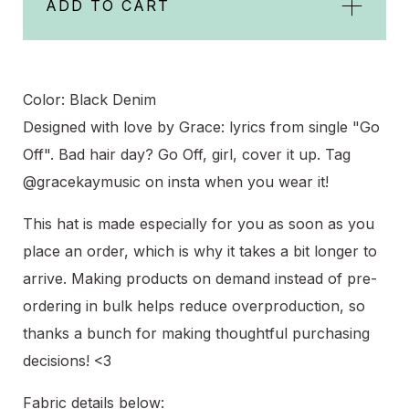
ADD TO CART
Color: Black Denim
Designed with love by Grace: lyrics from single "Go
Off". Bad hair day? Go Off, girl, cover it up. Tag
@gracekaymusic on insta when you wear it!
This hat is made especially for you as soon as you
place an order, which is why it takes a bit longer to
arrive. Making products on demand instead of pre-
ordering in bulk helps reduce overproduction, so
thanks a bunch for making thoughtful purchasing
decisions! <3
Fabric details below: