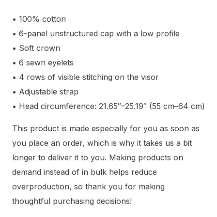
• 100% cotton
• 6-panel unstructured cap with a low profile
• Soft crown
• 6 sewn eyelets
• 4 rows of visible stitching on the visor
• Adjustable strap
• Head circumference: 21.65″–25.19″ (55 cm–64 cm)
This product is made especially for you as soon as
you place an order, which is why it takes us a bit
longer to deliver it to you. Making products on
demand instead of in bulk helps reduce
overproduction, so thank you for making
thoughtful purchasing decisions!