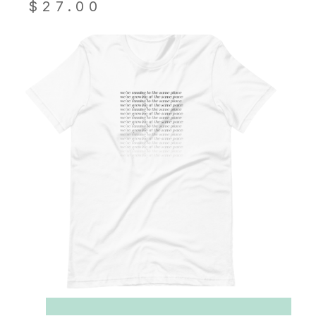
$
27.00