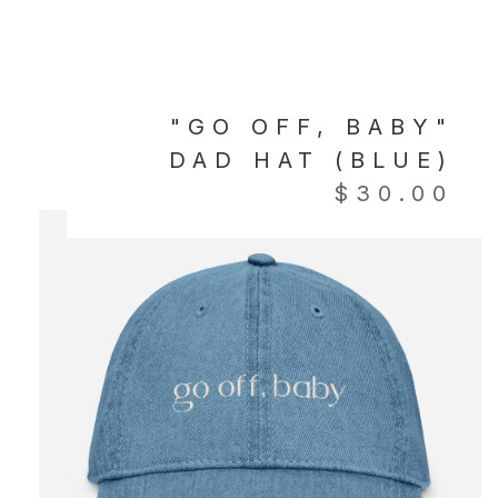
"GO OFF, BABY"
DAD HAT (BLUE)
$
30.00