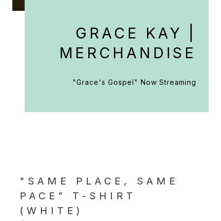
GRACE KAY |
MERCHANDISE
"Grace's Gospel" Now Streaming
"SAME PLACE, SAME
PACE" T-SHIRT
(WHITE)