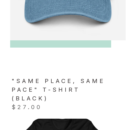
"SAME PLACE, SAME
PACE" T-SHIRT
(BLACK)
$
27.00