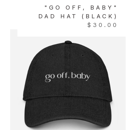
"GO OFF, BABY"
DAD HAT (BLACK)
$
30.00