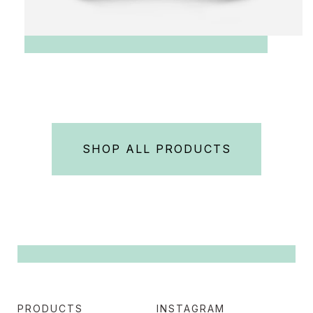
SHOP ALL PRODUCTS
PRODUCTS
INSTAGRAM